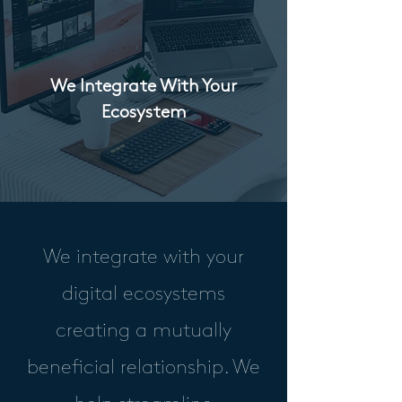
We Integrate With Your
Ecosystem
We integrate with your
digital ecosystems
creating a mutually
beneficial relationship. We