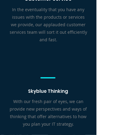
In the eventuality that you have any
issues with the products or services
we provide, our applauded customer
services team will sort it out efficiently
and fast.
Skyblue Thinking
With our fresh pair of eyes, we can
provide new perspectives and ways of
thinking that offer alternatives to how
you plan your IT strategy.