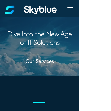
Dive Into the New Age
of IT Solutions
Our Services