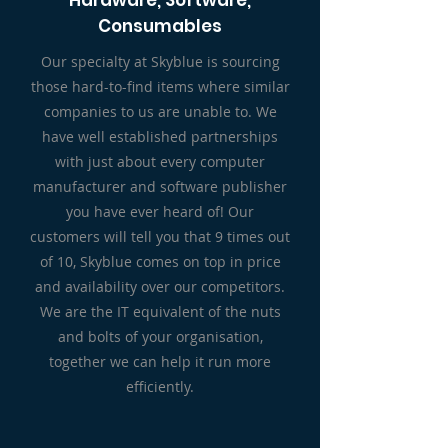
Hardware, Software,
Consumables
Our specialty at Skyblue is sourcing
those hard-to-find items where similar
companies to us are unable to. We
have well established partnerships
with just about every computer
manufacturer and software publisher
you have ever heard of!
Our
customers will tell you that 9 times out
of 10, Skyblue comes on top in price
and availability over our competitors.
We are the IT equivalent of the nuts
and bolts of your organisation,
together we can help it run more
efficiently.