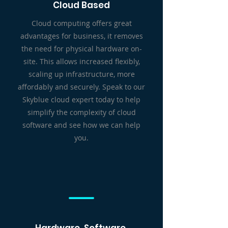
Cloud Based
Cloud computing offers great
advantages for business, it removes
the need for physical hardware on-
site. This allows increased flexibly,
scaling up infrastructure, more
affordably and securely. Speak to our
Skyblue cloud expert today to help
simplify the complexity of cloud
software and see how we can help
you.