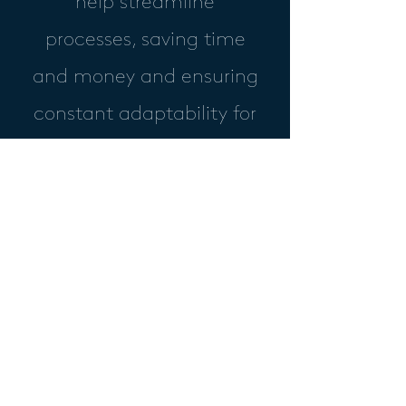
help streamline
processes, saving time
and money and ensuring
constant adaptability for
your business.
Skyblue IT Ltd
IT Suppliers
+44 (0)1347 667186
sales@skyblueit.co.uk
2 Clifton Moor Business Village,
James Nicholson Link,