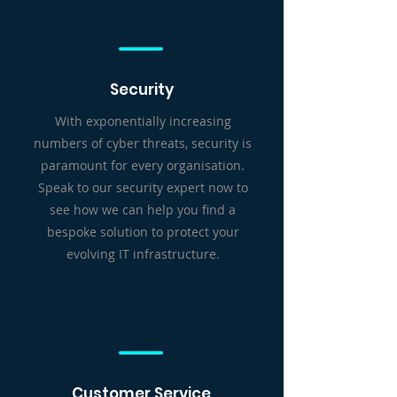
Security
With exponentially increasing
numbers of cyber threats, security is
paramount for every organisation.
Speak to our security expert now to
see how we can help you find a
bespoke solution to protect your
evolving IT infrastructure.
Customer Service